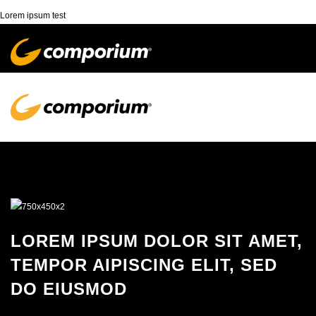
Lorem ipsum test
LOREM IPSUM DOLOR SIT AMET,
TEMPOR AIPISCING ELIT, SED
DO EIUSMOD